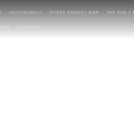
S
MULTIFAMILY
HYPER ENERGY BAR
THE PAR T
TEAM
CONTACT