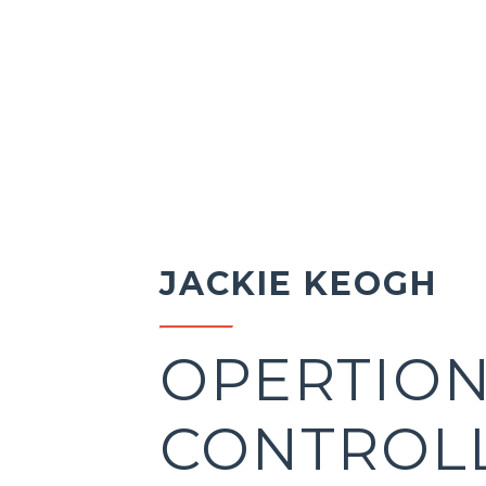
JACKIE KEOGH
OPERTIO
CONTROL