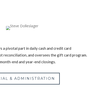
s a pivotal part in daily cash and credit card
bt reconciliation, and oversees the gift card program.
n month-end and year-end closings.
IAL & ADMINISTRATION