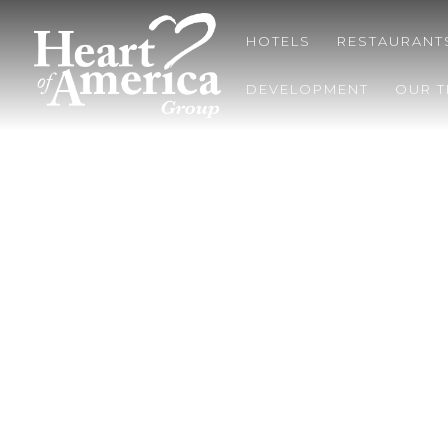
HOTELS
RESTAURANT
DEVELOPMENT
OUR 