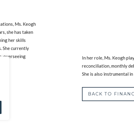
rations, Ms. Keogh
rs, she has taken
ing her skills
. She currently
s, overseeing
In her role, Ms. Keogh play
reconciliation, monthly de
She is also instrumental i
BACK TO FINANC