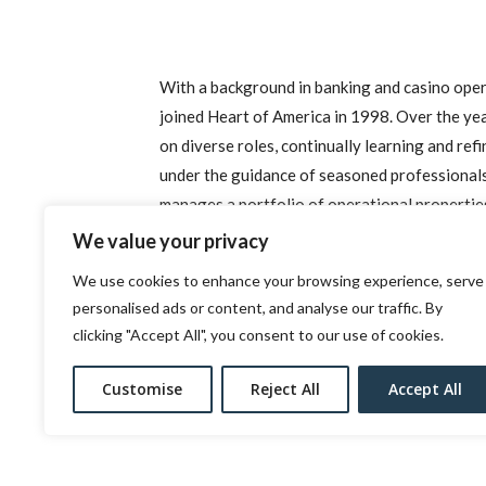
With a background in banking and casino ope
joined Heart of America in 1998. Over the yea
on diverse roles, continually learning and refin
under the guidance of seasoned professionals
manages a portfolio of operational propertie
leasing and corporate accounting functions.
We value your privacy
We use cookies to enhance your browsing experience, serve
personalised ads or content, and analyse our traffic. By
clicking "Accept All", you consent to our use of cookies.
Customise
Reject All
Accept All