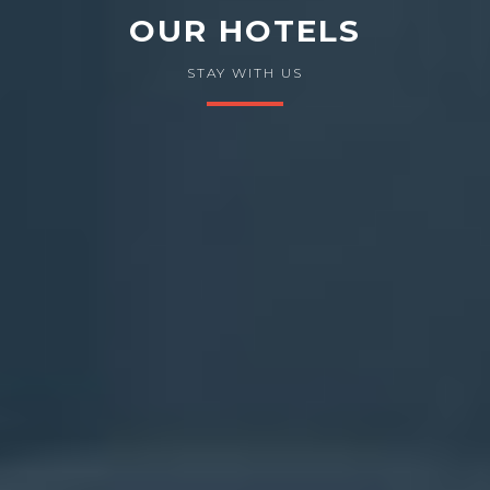
OUR HOTELS
STAY WITH US