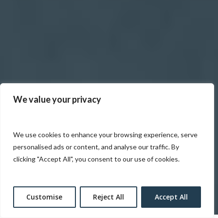
We value your privacy
We use cookies to enhance your browsing experience, serve
personalised ads or content, and analyse our traffic. By
clicking "Accept All", you consent to our use of cookies.
Customise
Reject All
Accept All