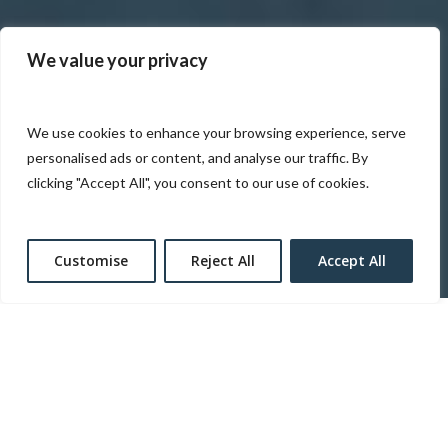
We value your privacy
We use cookies to enhance your browsing experience, serve
personalised ads or content, and analyse our traffic. By
clicking "Accept All", you consent to our use of cookies.
Customise
Reject All
Accept All
Heart of America Group (HOA) has systematically
evolved into one of the Midwest’s premier hospitality
and real estate development companies. Heart of
America leverages a highly engaged team able to lead