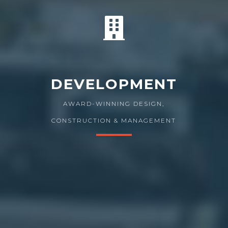
DEVELOPMENT
AWARD-WINNING DESIGN,
CONSTRUCTION & MANAGEMENT