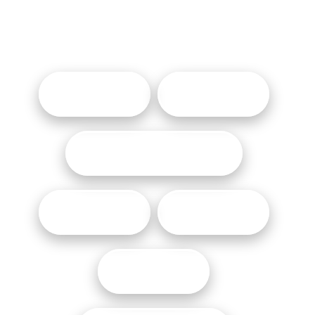
OTHER LINKS
AWARDS
GIFTS CARDS
SOCIAL RESPONSIBILITY
CAREERS
MEDIA
THE BEAT