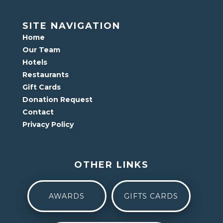
SITE NAVIGATION
Home
Our Team
Hotels
Restaurants
Gift Cards
Donation Request
Contact
Privacy Policy
OTHER LINKS
AWARDS
GIFTS CARDS