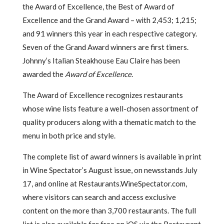
the Award of Excellence, the Best of Award of
Excellence and the Grand Award – with 2,453; 1,215;
and 91 winners this year in each respective category.
Seven of the Grand Award winners are first timers.
Johnny’s Italian Steakhouse Eau Claire has been
awarded the
Award of Excellence
.
The Award of Excellence recognizes restaurants
whose wine lists feature a well-chosen assortment of
quality producers along with a thematic match to the
menu in both price and style.
The complete list of award winners is available in print
in Wine Spectator’s August issue, on newsstands July
17, and online at Restaurants.WineSpectator.com,
where visitors can search and access exclusive
content on the more than 3,700 restaurants. The full
list is also available for free on iOS via the Restaurant