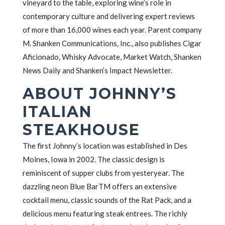
vineyard to the table, exploring wine’s role in
contemporary culture and delivering expert reviews
of more than 16,000 wines each year. Parent company
M. Shanken Communications, Inc., also publishes Cigar
Aficionado, Whisky Advocate, Market Watch, Shanken
News Daily and Shanken’s Impact Newsletter.
ABOUT JOHNNY’S
ITALIAN
STEAKHOUSE
The first Johnny’s location was established in Des
Moines, Iowa in 2002. The classic design is
reminiscent of supper clubs from yesteryear. The
dazzling neon Blue BarTM offers an extensive
cocktail menu, classic sounds of the Rat Pack, and a
delicious menu featuring steak entrees. The richly