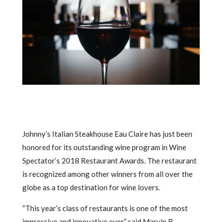
Johnny’s Italian Steakhouse Eau Claire has just been
honored for its outstanding wine program in Wine
Spectator’s 2018 Restaurant Awards. The restaurant
is recognized among other winners from all over the
globe as a top destination for wine lovers.
“This year’s class of restaurants is one of the most
impressive and innovative ever,” said Marvin R.