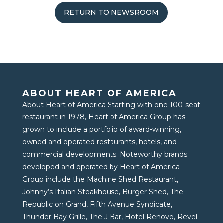
RETURN TO NEWSROOM
ABOUT HEART OF AMERICA
About Heart of America Starting with one 100-seat
restaurant in 1978, Heart of America Group has
grown to include a portfolio of award-winning,
owned and operated restaurants, hotels, and
commercial developments. Noteworthy brands
developed and operated by Heart of America
Group include the Machine Shed Restaurant,
Johnny’s Italian Steakhouse, Burger Shed, The
Republic on Grand, Fifth Avenue Syndicate,
Thunder Bay Grille, The J Bar, Hotel Renovo, Revel