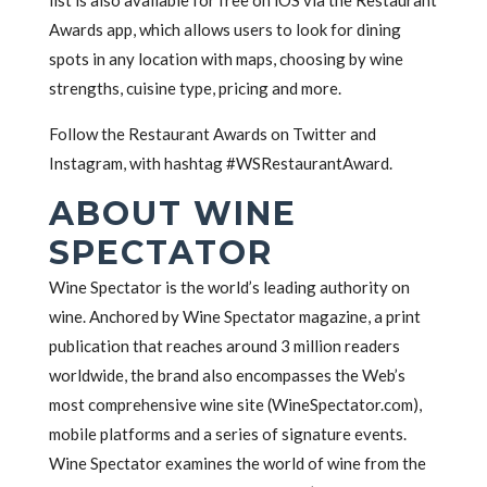
Awards app, which allows users to look for dining
spots in any location with maps, choosing by wine
strengths, cuisine type, pricing and more.
Follow the Restaurant Awards on Twitter and
Instagram, with hashtag #WSRestaurantAward.
ABOUT WINE
SPECTATOR
Wine Spectator is the world’s leading authority on
wine. Anchored by Wine Spectator magazine, a print
publication that reaches around 3 million readers
worldwide, the brand also encompasses the Web’s
most comprehensive wine site (WineSpectator.com),
mobile platforms and a series of signature events.
Wine Spectator examines the world of wine from the