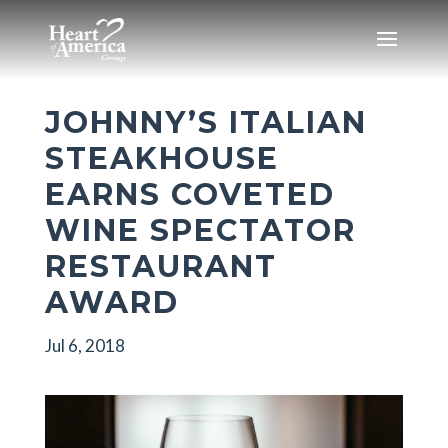
JOHNNY’S ITALIAN
STEAKHOUSE
EARNS COVETED
WINE SPECTATOR
RESTAURANT
AWARD
Jul 6, 2018