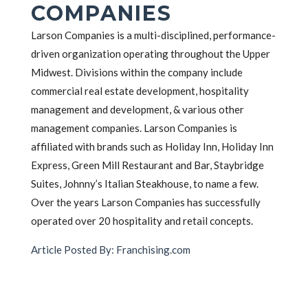
COMPANIES
Larson Companies is a multi-disciplined, performance-
driven organization operating throughout the Upper
Midwest. Divisions within the company include
commercial real estate development, hospitality
management and development, & various other
management companies. Larson Companies is
affiliated with brands such as Holiday Inn, Holiday Inn
Express, Green Mill Restaurant and Bar, Staybridge
Suites, Johnny’s Italian Steakhouse, to name a few.
Over the years Larson Companies has successfully
operated over 20 hospitality and retail concepts.
Article Posted By: Franchising.com