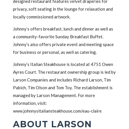
designed restaurant features velvet draperies for
privacy, soft seating in the lounge for relaxation and
locally commissioned artwork.
Johnny’s offers breakfast, lunch and dinner as well as
a community-favorite Sunday Breakfast Buffet.
Johnny’s also offers private event and meeting space
for business or personal, as well as catering.
Johnny’s Italian Steakhouse is located at 4751 Owen
Ayres Court. The restaurant ownership group is led by
Larson Companies and includes Richard Larson, Tim
Pabich, Tim Olson and Tom Toy. The establishment is
managed by Larson Management. For more
information, visit:
www.johnnysitaliansteakhouse.com/eau-claire
ABOUT LARSON