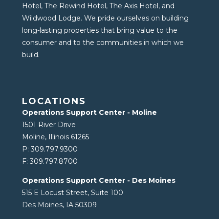
Hotel, The Rewind Hotel, The Axis Hotel, and
Wildwood Lodge. We pride ourselves on building
long-lasting properties that bring value to the
consumer and to the communities in which we
build.
LOCATIONS
Operations Support Center - Moline
1501 River Drive
Moline, Illinois 61265
P:
309.797.9300
F:
309.797.8700
Operations Support Center - Des Moines
515 E Locust Street, Suite 100
Des Moines, IA 50309