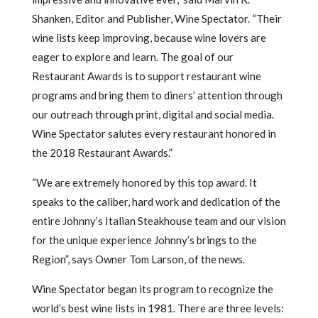
Shanken, Editor and Publisher, Wine Spectator. “Their
wine lists keep improving, because wine lovers are
eager to explore and learn. The goal of our
Restaurant Awards is to support restaurant wine
programs and bring them to diners’ attention through
our outreach through print, digital and social media.
Wine Spectator salutes every restaurant honored in
the 2018 Restaurant Awards.”
“We are extremely honored by this top award. It
speaks to the caliber, hard work and dedication of the
entire Johnny’s Italian Steakhouse team and our vision
for the unique experience Johnny’s brings to the
Region”, says Owner Tom Larson, of the news.
Wine Spectator began its program to recognize the
world’s best wine lists in 1981. There are three levels: