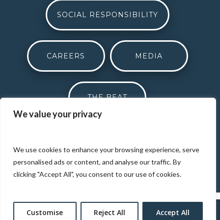
SOCIAL RESPONSIBILITY
CAREERS
MEDIA
THE BEAT
We value your privacy
DONATION REQUEST
We use cookies to enhance your browsing experience, serve
personalised ads or content, and analyse our traffic. By
clicking "Accept All", you consent to our use of cookies.
Customise
Reject All
Accept All
Designed by
Elegant Themes
| Powered by
WordPress