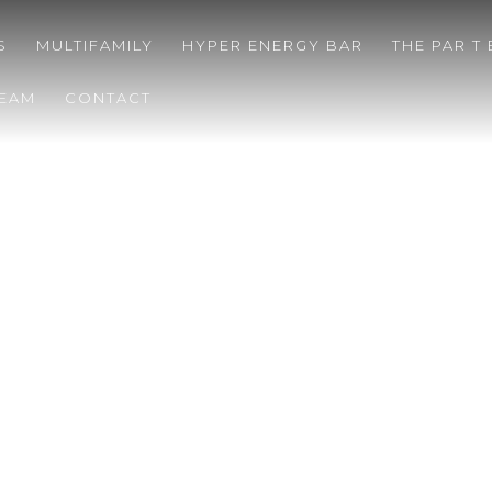
S
MULTIFAMILY
HYPER ENERGY BAR
THE PAR T
TEAM
CONTACT