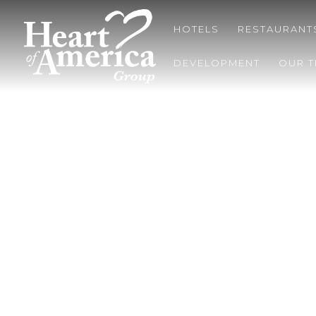
HOTELS
RESTAURANT
DEVELOPMENT
OUR 