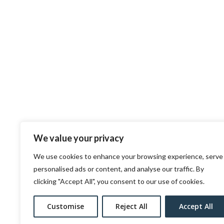
We value your privacy
We use cookies to enhance your browsing experience, serve
personalised ads or content, and analyse our traffic. By
clicking "Accept All", you consent to our use of cookies.
Customise
Reject All
Accept All