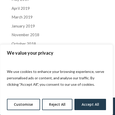
April 2019
March 2019
January 2019
November 2018
October 2018
We value your privacy
September 2018
August 2018
July 2018
We use cookies to enhance your browsing experience, serve
personalised ads or content, and analyse our traffic. By
June 2018
clicking "Accept All", you consent to our use of cookies.
Customise
Reject All
Accept All
Designed by
Elegant Themes
| Powered by
WordPress