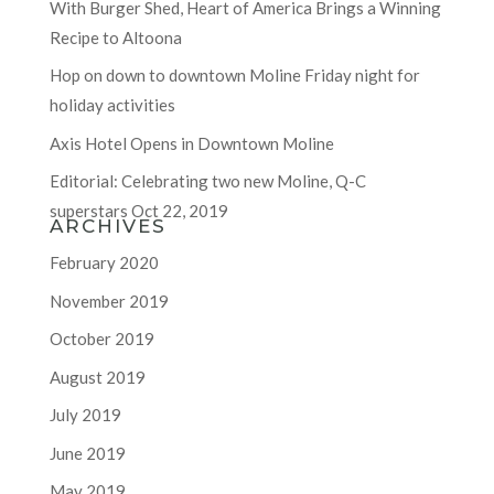
With Burger Shed, Heart of America Brings a Winning
Recipe to Altoona
Hop on down to downtown Moline Friday night for
holiday activities
Axis Hotel Opens in Downtown Moline
Editorial: Celebrating two new Moline, Q-C
superstars Oct 22, 2019
ARCHIVES
February 2020
November 2019
October 2019
August 2019
July 2019
June 2019
May 2019