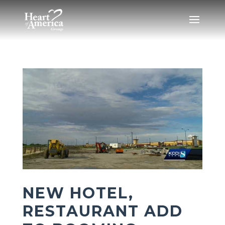
NEW HOTEL,
RESTAURANT ADD