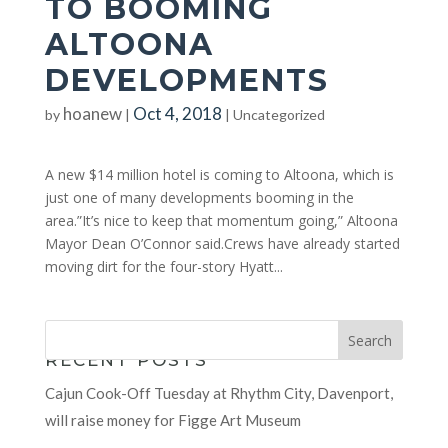
TO BOOMING
ALTOONA
DEVELOPMENTS
hoanew
Oct 4, 2018
by
|
|
Uncategorized
A new $14 million hotel is coming to Altoona, which is
just one of many developments booming in the
area.”It’s nice to keep that momentum going,” Altoona
Mayor Dean O’Connor said.Crews have already started
moving dirt for the four-story Hyatt...
RECENT POSTS
Cajun Cook-Off Tuesday at Rhythm City, Davenport,
will raise money for Figge Art Museum