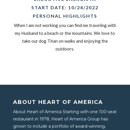
START DATE: 10/24/2022
PERSONAL HIGHLIGHTS
When I am not working you can find me traveling with
my Husband to a beach or the mountains. We love to
take our dog Titan on walks and enjoying the
outdoors.
ABOUT HEART OF AMERICA
About Heart of America Starting with one 100-seat
restaurant in 1978, Heart of America Group has
grown to include a portfolio of award-winning,