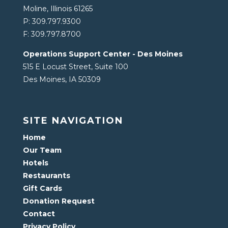
Moline, Illinois 61265
P:
309.797.9300
F:
309.797.8700
Operations Support Center - Des Moines
515 E Locust Street, Suite 100
Des Moines, IA 50309
SITE NAVIGATION
Home
Our Team
Hotels
Restaurants
Gift Cards
Donation Request
Contact
Privacy Policy