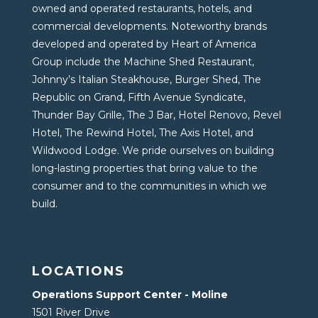
owned and operated restaurants, hotels, and
commercial developments. Noteworthy brands
developed and operated by Heart of America
Group include the Machine Shed Restaurant,
Johnny’s Italian Steakhouse, Burger Shed, The
Republic on Grand, Fifth Avenue Syndicate,
Thunder Bay Grille, The J Bar, Hotel Renovo, Revel
Hotel, The Rewind Hotel, The Axis Hotel, and
Wildwood Lodge. We pride ourselves on building
long-lasting properties that bring value to the
consumer and to the communities in which we
build.
LOCATIONS
Operations Support Center - Moline
1501 River Drive