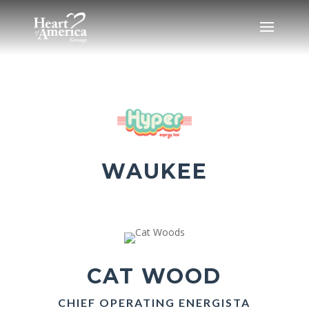
WAUKEE
CAT WOOD
CHIEF OPERATING ENERGISTA