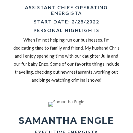
ASSISTANT CHIEF OPERATING
ENERGISTA
START DATE: 2/28/2022
PERSONAL HIGHLIGHTS
When I’m not helping run our businesses, I’m
dedicating time to family and friend. My husband Chris
and I enjoy spending time with our daughter Julia and
our fur baby Enzo. Some of our favorite things include
traveling, checking out new restaurants, working out
and binge-watching criminal shows!
SAMANTHA ENGLE
EXECUTIVE ENERGISTA