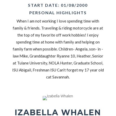
START DATE: 01/08/2000
PERSONAL HIGHLIGHTS
When I am not working I love spending time with
family & friends. Traveling & riding motorcycle are at
the top of my favorite off work hobbies! I enjoy
spending time at home with family and helping on
family farm when possible. Children- Angela, son- in -
law Mike, Granddaughter Ryanne 10, Heather, Senior
at Tulane University, NOLA Hunter, Graduate School,
ISU Abigail, Freshman ISU Can’t forget my 17 year old
cat Savannah.
IZABELLA WHALEN