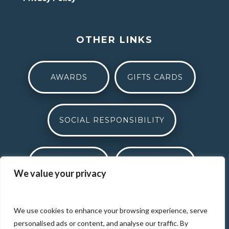
OTHER LINKS
AWARDS
GIFTS CARDS
SOCIAL RESPONSIBILITY
CAREERS
MEDIA
We value your privacy
THE BEAT
DONATION REQUEST
We use cookies to enhance your browsing experience, serve
personalised ads or content, and analyse our traffic. By