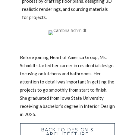
process by drafting floor plans, designing 3D
realistic renderings, and sourcing materials
for projects.
Before joining Heart of America Group, Ms.
Schmidt started her career in residential design
focusing on kitchens and bathrooms. Her
attention to detail was important in getting the
projects to go smoothly from start to finish.
She graduated from Iowa State University,
receiving a bachelor’s degree in Interior Design
in 2025.
BACK TO DESIGN &
ARCHITECTURE