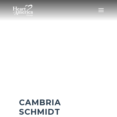
CAMBRIA
SCHMIDT