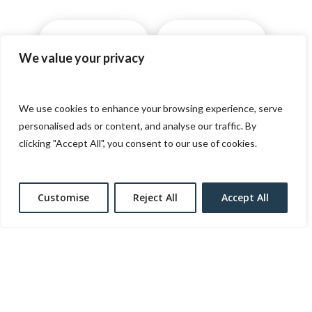
AWARDS
GIFTS CARDS
We value your privacy
SOCIAL RESPONSIBILITY
We use cookies to enhance your browsing experience, serve
personalised ads or content, and analyse our traffic. By
clicking "Accept All", you consent to our use of cookies.
CAREERS
MEDIA
Customise
Reject All
Accept All
THE BEAT
DONATION REQUEST