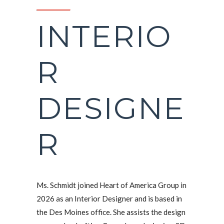
INTERIO
R
DESIGNE
R
Ms. Schmidt joined Heart of America Group in
2026 as an Interior Designer and is based in
the Des Moines office. She assists the design