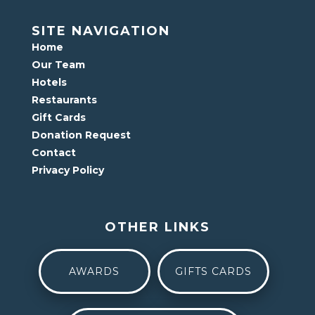
SITE NAVIGATION
Home
Our Team
Hotels
Restaurants
Gift Cards
Donation Request
Contact
Privacy Policy
OTHER LINKS
AWARDS
GIFTS CARDS