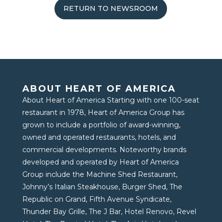
RETURN TO NEWSROOM
ABOUT HEART OF AMERICA
About Heart of America Starting with one 100-seat
restaurant in 1978, Heart of America Group has
grown to include a portfolio of award-winning,
owned and operated restaurants, hotels, and
commercial developments. Noteworthy brands
developed and operated by Heart of America
Group include the Machine Shed Restaurant,
Johnny’s Italian Steakhouse, Burger Shed, The
Republic on Grand, Fifth Avenue Syndicate,
Thunder Bay Grille, The J Bar, Hotel Renovo, Revel