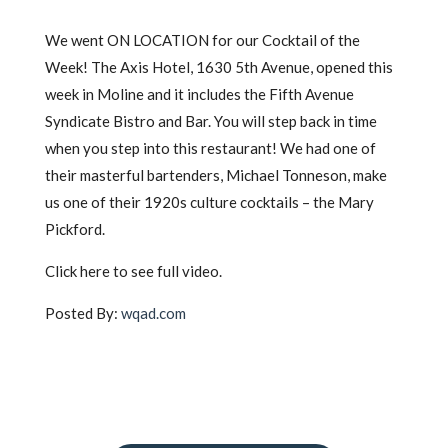
We went ON LOCATION for our Cocktail of the
Week! The Axis Hotel, 1630 5th Avenue, opened this
week in Moline and it includes the Fifth Avenue
Syndicate Bistro and Bar. You will step back in time
when you step into this restaurant! We had one of
their masterful bartenders, Michael Tonneson, make
us one of their 1920s culture cocktails – the Mary
Pickford.
Click here to see full video.
Posted By:
wqad.com