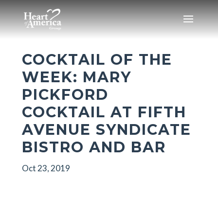
COCKTAIL OF THE
WEEK: MARY
PICKFORD
COCKTAIL AT FIFTH
AVENUE SYNDICATE
BISTRO AND BAR
Oct 23, 2019