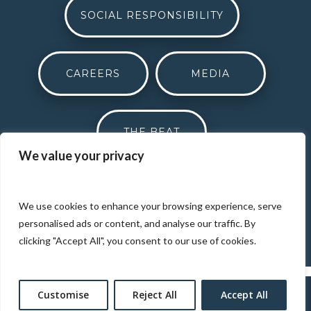
SOCIAL RESPONSIBILITY
CAREERS
MEDIA
THE BEAT
We value your privacy
DONATION REQUEST
We use cookies to enhance your browsing experience, serve
personalised ads or content, and analyse our traffic. By
clicking "Accept All", you consent to our use of cookies.
Customise
Reject All
Accept All
Designed by
Elegant Themes
| Powered by
WordPress