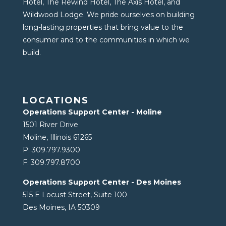
Hotel, The Rewind Hotel, The Axis Hotel, and
Wildwood Lodge. We pride ourselves on building
long-lasting properties that bring value to the
consumer and to the communities in which we
build.
LOCATIONS
Operations Support Center - Moline
1501 River Drive
Moline, Illinois 61265
P:
309.797.9300
F:
309.797.8700
Operations Support Center - Des Moines
515 E Locust Street, Suite 100
Des Moines, IA 50309